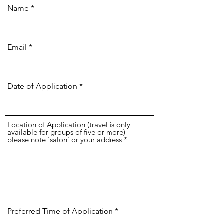
Name
Email
Date of Application
Location of Application (travel is only
available for groups of five or more) -
please note 'salon' or your address
Preferred Time of Application