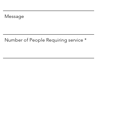
Message
Number of People Requiring service
Phone
Submit
BOOK NOW