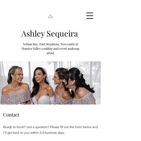
Ashley Sequeira
Nelson Bay, Port Stephens, Newcastle &
Hunter Valley
wedding
and event makeup
artist
Contact
Ready to book? Got a question? Please fill out the form below and
I'll get back to you within 2-3 business days.